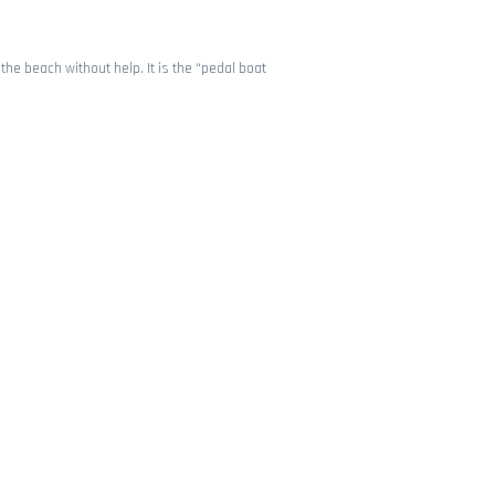
the beach without help. It is the “pedal boat