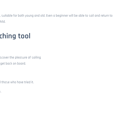
uitable for both young and old. Even a beginner will be able to sail and return to 
hild.
ching tool
iscover the pleasure of sailing
to get back on board.
l those who have tried it.
.