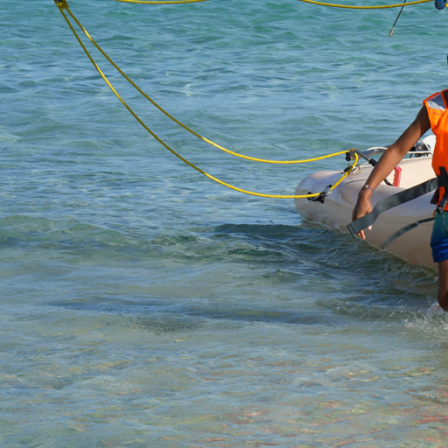
HOME
WINDSURF
WINGFOIL
PADDLE
CANOE