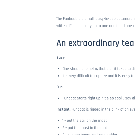
FUNBOAT
STAGE
The Funboat is a small, easy-to-use catamaran, s
with sail”. It can carry up to one adult and one c
PRICES
An extraordinary tea
SPOT
Easy
CONTACT
One sheet, one helm, that’s all it takes to d
It is very difficult to capsize and it is easy 
Fun
Funboat starts right up. “It’s so cool”, say al
Instant,
Funboat is rigged in the blink of an eye
1 – put the sail on the mast
2 – put the mast in the root
3 – clip the boom, sail and rudder