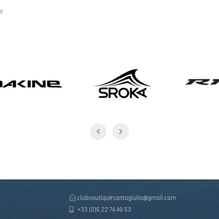
ât
clubnautiquesantagiulia@gmail.com
+33 (0)6 22 74 49 53