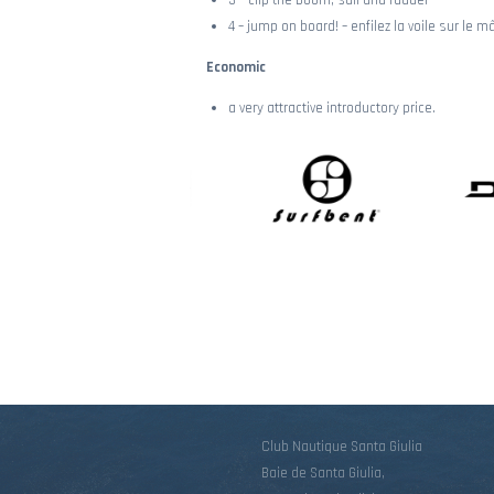
4 – jump on board! – enfilez la voile sur le m
Economic
a very attractive introductory price.
Club Nautique Santa Giulia
Baie de Santa Giulia,