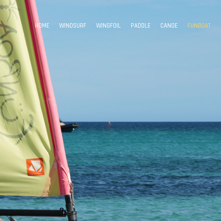
HOME
WINDSURF
WINGFOIL
PADDLE
CANOE
FUNBOAT