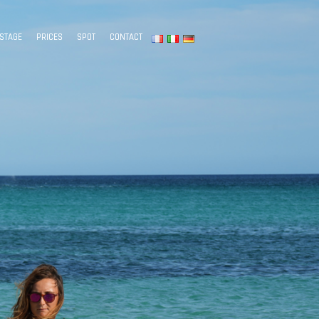
STAGE
PRICES
SPOT
CONTACT