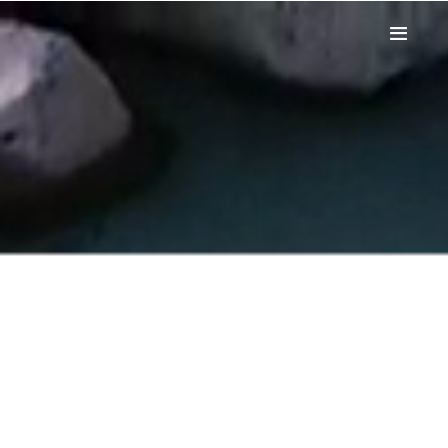
HOME
WINDSURF
WINGFOIL
PADDLE
CANOE
FUNBOAT
STAGE
PRICES
SPOT
CONTACT