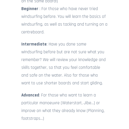
CONTACT
on the same board!)
Beginner
: For those who have never tried
windsurfing before. You will learn the basics of
windsurfing, as well as tacking and turning on a
centreboard.
Intermediate
: Have you done some
windsurfing before but are not sure what you
remember? We will review your knowledge and
skills together, so that you feel comfortable
and safe on the water. Also for those who
want to use shorter boards and start gliding.
Advanced
: For those who want to learn a
particular manoeuvre (Waterstart, Jibe…) or
improve on what they already know (Planning,
footstraps…)