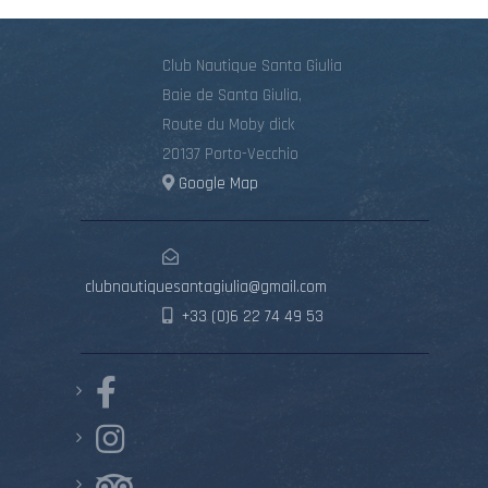
Club Nautique Santa Giulia
Baie de Santa Giulia,
Route du Moby dick
20137 Porto-Vecchio
Google Map
clubnautiquesantagiulia@gmail.com
+33 (0)6 22 74 49 53