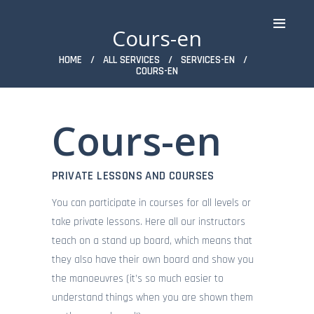
Cours-en
HOME
ALL SERVICES
SERVICES-EN
COURS-EN
Cours-en
ACCUEIL
WINDSURF
WINGFOIL
PRIVATE LESSONS AND COURSES
PADDLE & PADDLE XXL
You can participate in courses for all levels or
KAYAK TRANSPARENT &
CLASSIQUE
take private lessons. Here all our instructors
FUNBOAT
teach on a stand up board, which means that
STAGES
they also have their own board and show you
TARIFS
the manoeuvres (it’s so much easier to
SPOT
understand things when you are shown them